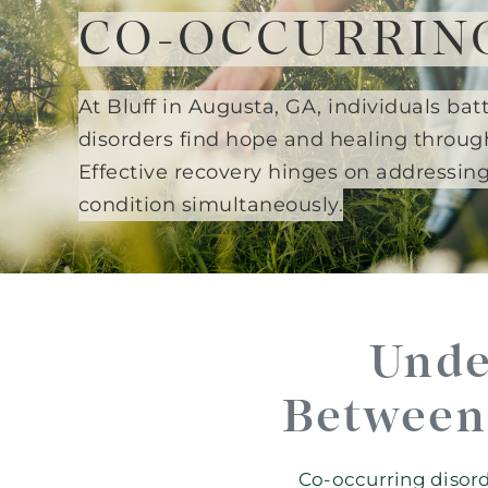
CO-OCCURRIN
At Bluff in Augusta, GA, individuals ba
disorders find hope and healing throug
Effective recovery hinges on addressin
condition simultaneously.
Unde
Between 
Co-occurring disord