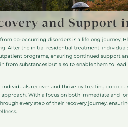
covery and Support i
rom co-occurring disorders is a lifelong journey, Bl
. After the initial residential treatment, individual
outpatient programs, ensuring continued support and
in from substances but also to enable them to lead fu
 individuals recover and thrive by treating co-occu
 approach. With a focus on both immediate and lo
through every step of their recovery journey, ensuri
llness.