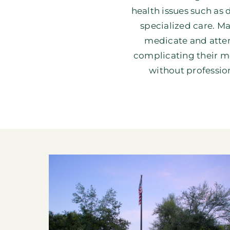
health issues such as
specialized care. Ma
medicate and attem
complicating their me
without profession