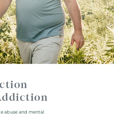
ction
Addiction
nce abuse and mental