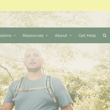
sions
Resources
About
Get Help