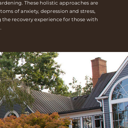
 gardening. These holistic approaches are
oms of anxiety, depression and stress,
g the recovery experience for those with
.