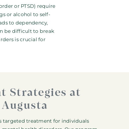
sorder or
PTSD
) require
s or alcohol to self-
eads to dependency,
 be difficult to break
ders is crucial for
t Strategies at
 Augusta
rs targeted treatment for individuals