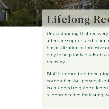
Lifelong Re
Understanding that recovery f
aftercare support and planning
hospitalization or intensive 
only to help individuals absta
recovery.
Bluff is committed to helping
comprehensive, personalized
is equipped to guide clients 
support needed for lasting we