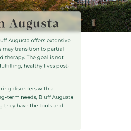
n Augusta
uff Augusta offers extensive
s may transition to partial
 therapy. The goal is not
lfilling, healthy lives post-
rring disorders with a
ng-term needs, Bluff Augusta
ng they have the tools and