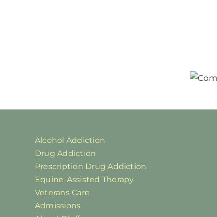
Alcohol Addiction
Drug Addiction
Prescription Drug Addiction
Equine-Assisted Therapy
Veterans Care
Admissions