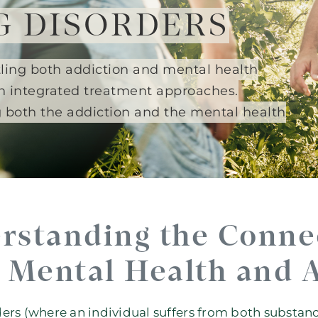
G DISORDERS
ttling both addiction and mental health
h integrated treatment approaches.
g both the addiction and the mental health
rstanding the Conne
Mental Health and 
ers (where an individual suffers from both substa