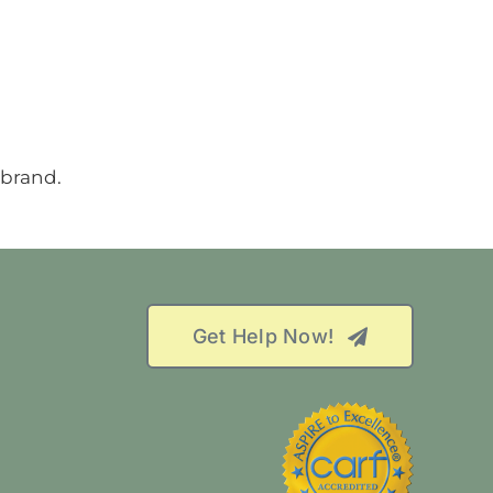
Get Help Now!