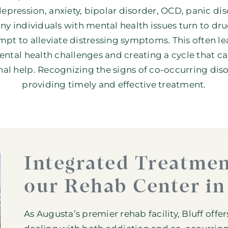
depression
,
anxiety
,
bipolar disorder
,
OCD
, panic di
ny individuals with mental health issues turn to drug
pt to alleviate distressing symptoms. This often l
ntal health challenges and creating a cycle that can
al help. Recognizing the signs of co-occurring disor
providing timely and effective treatment.
Integrated Treatmen
our Rehab Center in
As Augusta’s premier rehab facility, Bluff offe