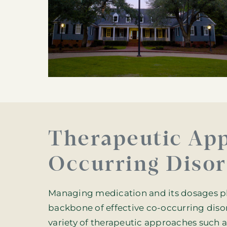
Therapeutic App
Occurring Disor
Managing medication and its dosages play
backbone of effective co-occurring diso
variety of therapeutic approaches such a