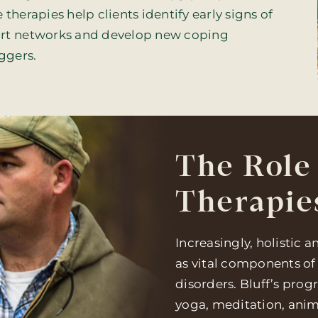
therapies help clients identify early signs of
port networks and develop new coping
iggers.
The Role 
Therapie
Increasingly, holistic 
as vital components of
disorders. Bluff’s pro
yoga, meditation, anim