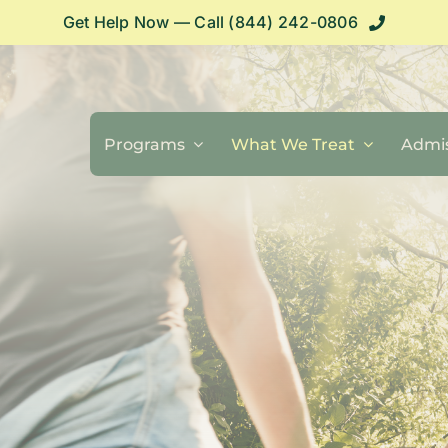
Get Help Now — Call (844) 242-0806
Programs
What We Treat
Admis