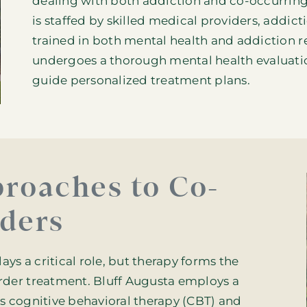
dealing with both addiction and co-occurrin
is staffed by skilled medical providers, addic
trained in both mental health and
addiction r
undergoes a thorough mental health evaluati
guide personalized treatment plans.
roaches to Co-
ders
s a critical role, but therapy forms the
rder treatment. Bluff Augusta employs a
s cognitive behavioral therapy (CBT) and