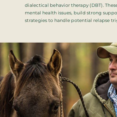
dialectical behavior therapy (DBT). These 
mental health issues, build strong sup
strategies to handle potential relapse tr