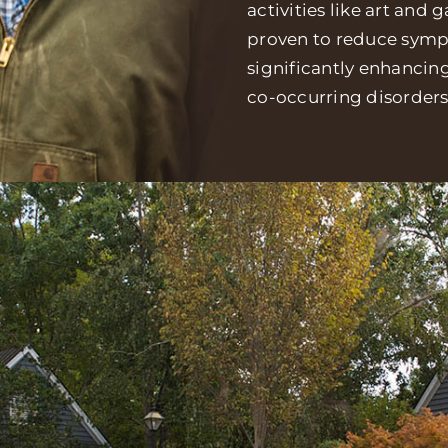
activities like art and
proven to reduce sympt
significantly enhancin
co-occurring disorders