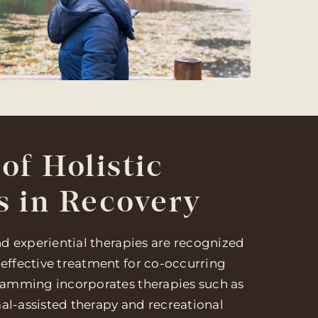
of Holistic
s in Recovery
and experiential therapies are recognized
 effective treatment for co-occurring
gramming incorporates therapies such as
al-assisted therapy and recreational