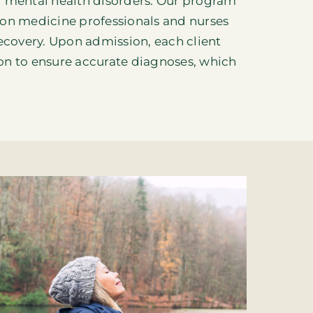
g mental health disorders. Our program
tion medicine professionals and nurses
ecovery
. Upon admission, each client
on to ensure accurate diagnoses, which