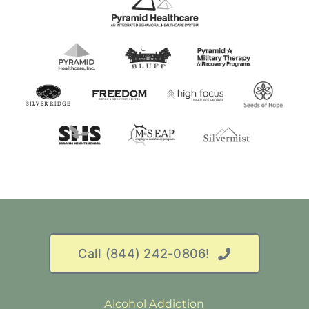
Call (844) 242-0806!
Alcohol Addiction