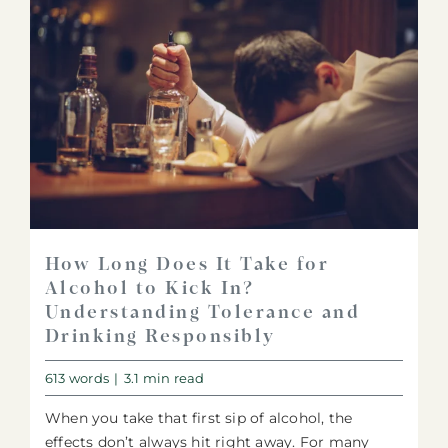
How Long Does It Take for
Alcohol to Kick In?
Understanding Tolerance and
Drinking Responsibly
613 words
|
3.1 min read
When you take that first sip of alcohol, the
effects don’t always hit right away. For many