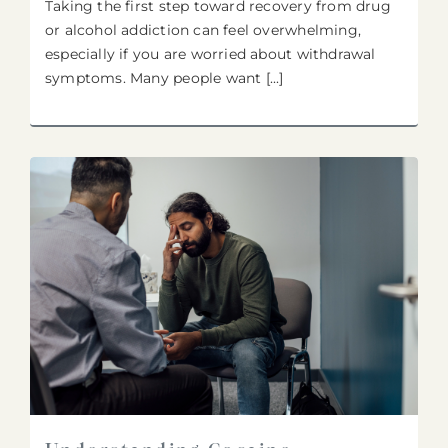
Taking the first step toward recovery from drug
or alcohol addiction can feel overwhelming,
especially if you are worried about withdrawal
symptoms. Many people want [...]