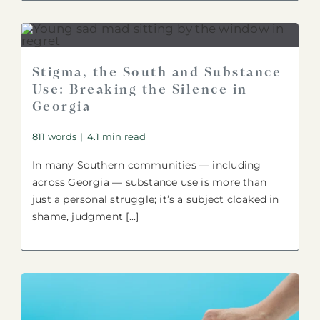
Stigma, the South and Substance
Use: Breaking the Silence in
Georgia
811 words
|
4.1 min read
In many Southern communities — including
across Georgia — substance use is more than
just a personal struggle; it’s a subject cloaked in
shame, judgment [...]