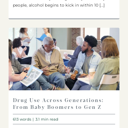
people, alcohol begins to kick in within 10 [...]
Drug Use Across Generations:
From Baby Boomers to Gen Z
613 words
|
3.1 min read