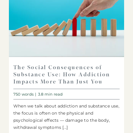
The Social Consequences of
Substance Use: How Addiction
Impacts More Than Just You
750 words
|
3.8 min read
When we talk about addiction and substance use,
the focus is often on the physical and
psychological effects — damage to the body,
withdrawal symptoms [...]