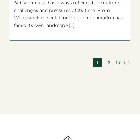
Substance use has always reflected the culture,
challenges and pressures of its time. From
Woodstock to social media, each generation has
faced its own landscape [...]
1
2
Next