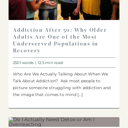
Addiction After 50: Why Older
Adults Are One of the Most
Underserved Populations in
Recovery
2501 words
|
12.5 min read
Who Are We Actually Talking About When We
Talk About Addiction? Ask most people to
picture someone struggling with addiction and
the image that comes to mind [...]