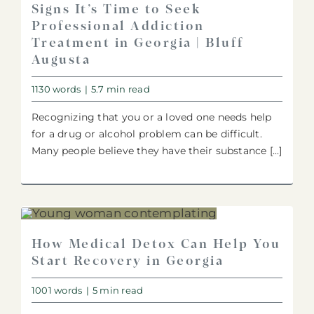
Signs It’s Time to Seek
Professional Addiction
Treatment in Georgia | Bluff
Augusta
1130 words
|
5.7 min read
Recognizing that you or a loved one needs help
for a drug or alcohol problem can be difficult.
Many people believe they have their substance [...]
How Medical Detox Can Help You
Start Recovery in Georgia
1001 words
|
5 min read