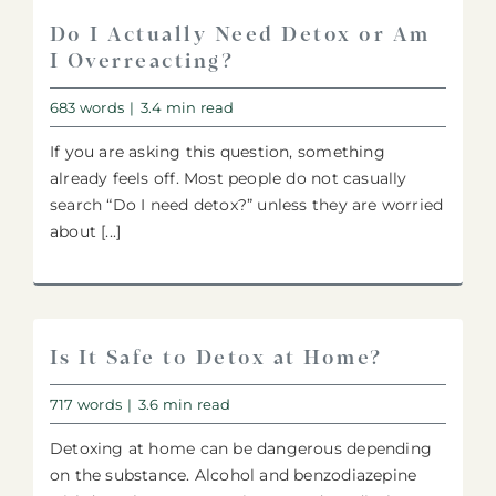
Do I Actually Need Detox or Am
I Overreacting?
683 words
|
3.4 min read
If you are asking this question, something
already feels off. Most people do not casually
search “Do I need detox?” unless they are worried
about [...]
Is It Safe to Detox at Home?
717 words
|
3.6 min read
Detoxing at home can be dangerous depending
on the substance. Alcohol and benzodiazepine