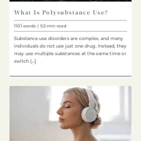
What Is Polysubstance Use?
1101 words
|
5.5 min read
Substance use disorders are complex, and many
individuals do not use just one drug. Instead, they
may use multiple substances at the same time or
switch [...]