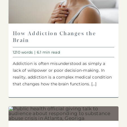
How Addiction Changes the
Brain
1210 words
|
6.1 min read
Addiction is often misunderstood as simply a
lack of willpower or poor decision-making. In
reality, addiction is a complex medical condition
that changes how the brain functions. [...]