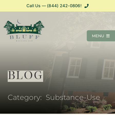
Skip
Call Us — (844) 242-0806!
Call Us — (844) 242-0806!
to
content
MENU
Programs
What We Treat
BLOG
Admissions
Category: Substance-Use
Resources