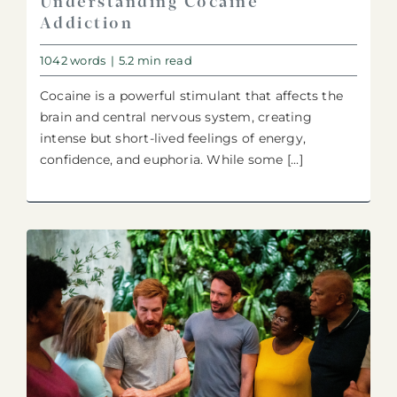
Understanding Cocaine
Addiction
1042 words
|
5.2 min read
Cocaine is a powerful stimulant that affects the
brain and central nervous system, creating
intense but short-lived feelings of energy,
confidence, and euphoria. While some [...]