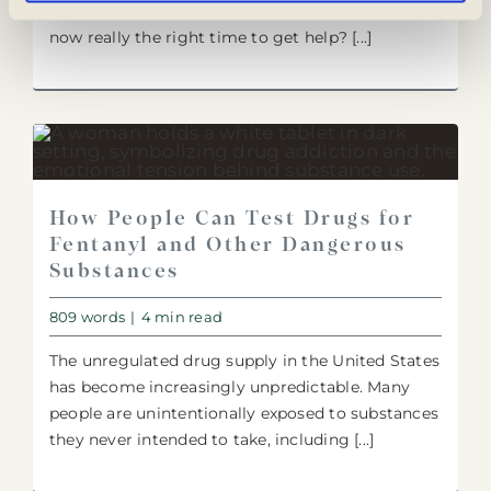
question they may have been avoiding all year:Is
now really the right time to get help? [...]
How People Can Test Drugs for
Fentanyl and Other Dangerous
Substances
809 words
|
4 min read
The unregulated drug supply in the United States
has become increasingly unpredictable. Many
people are unintentionally exposed to substances
they never intended to take, including [...]