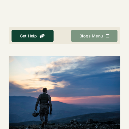
About
Get Help
Get Help
Blogs Menu
Search
for: