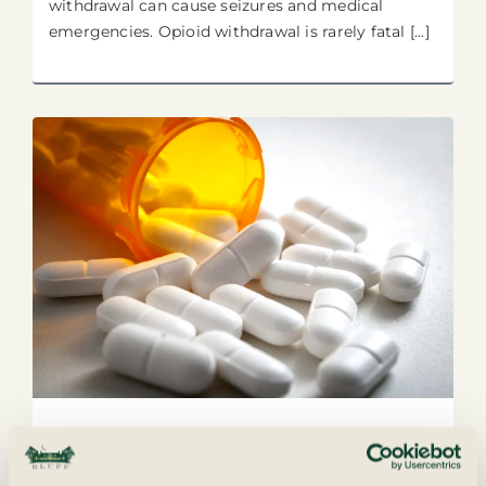
withdrawal can cause seizures and medical
emergencies. Opioid withdrawal is rarely fatal [...]
The Drug Supply Isn’t What It
Used to Be: Understanding