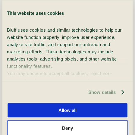
Emerging Synthetic Drugs and
NPS
This website uses cookies
851 words
|
4.3 min read
Bluff uses cookies and similar technologies to help our 
Many people sense it before they fully
website function properly, improve user experience, 
understand it. Substances feel stronger.
analyze site traffic, and support our outreach and 
Reactions are different. Effects last longer or hit
marketing efforts. These technologies may include 
faster than expected. What once [...]
analytics tools, advertising pixels, and other website 
functionality features.
You may choose to accept all cookies, reject non-
essential cookies, or manage your preferences at any 
time. For more information, please review our Privacy 
Show details
Policy and Cookie Policy.
Is It Worth Starting Treatment
During the Holidays?
Allow all
764 words
|
3.8 min read
Deny
For many people, the holidays bring up a difficult