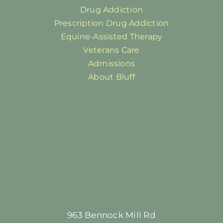
Drug Addiction
Prescription Drug Addiction
Equine-Assisted Therapy
Veterans Care
Admissions
About Bluff
963 Bennock Mill Rd