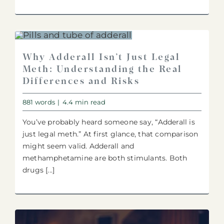
Why Adderall Isn’t Just Legal
Meth: Understanding the Real
Differences and Risks
881 words
|
4.4 min read
You’ve probably heard someone say, “Adderall is
just legal meth.” At first glance, that comparison
might seem valid. Adderall and
methamphetamine are both stimulants. Both
drugs [...]