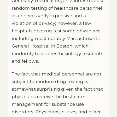
Generally, medical organizations oppose
random testing of healthcare personnel
as unnecessarily expensive and a
violation of privacy; however, a few
hospitals do drug test some physicians,
including most notably Massachusetts
General Hospital in Boston, which
randomly tests anesthesiology residents
and fellows.
The fact that medical personnel are not
subject to random drug testing is
somewhat surprising given the fact that
physicians receive the best care
management for substance use
disorders. Physicians, nurses, and other