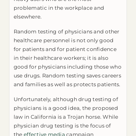
problematic in the workplace and
elsewhere.
Random testing of physicians and other
healthcare personnel is not only good
for patients and for patient confidence
in their healthcare workers; it is also
good for physicians including those who
use drugs. Random testing saves careers
and families as well as protects patients.
Unfortunately, although drug testing of
physicians is a good idea, the proposed
law in California is a Trojan horse. While
physician drug testing is the focus of
the
effective media
campaign