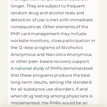
longer. They are subject to frequent
random drug and alcohol tests and
detection of use is met with immediate
consequences. Other elements of the
PHP care management may include
worksite monitors, close participation in
the 12-step programs of Alcoholics
Anonymous and Narcotics Anonymous
or other peer-based recovery support.
A
national study
of PHPs demonstrated
that these programs produce the best
long-term results, setting the standard
for all substance use disorders. If and
when drug testing among physicians is
implemented, the PHPs would be an