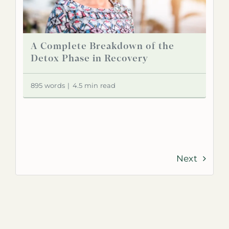
A Complete Breakdown of the
Detox Phase in Recovery
895 words
|
4.5 min read
Next