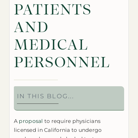
PATIENTS
AND
MEDICAL
PERSONNEL
IN THIS BLOG...
A
proposal
to require physicians
licensed in California to undergo