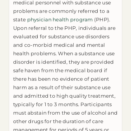
medical personnel with substance use
problems are commonly referred to a
state
physician health program
(PHP).
Upon referral to the PHP, individuals are
evaluated for substance use disorders
and co-morbid medical and mental
health problems. When a substance use
disorder is identified, they are provided
safe haven from the medical board if
there has been no evidence of patient
harm as a result of their substance use
and admitted to high quality treatment,
typically for 1 to 3 months. Participants
must abstain from the use of alcohol and
other drugs for the duration of care
management for periods of 5 years or