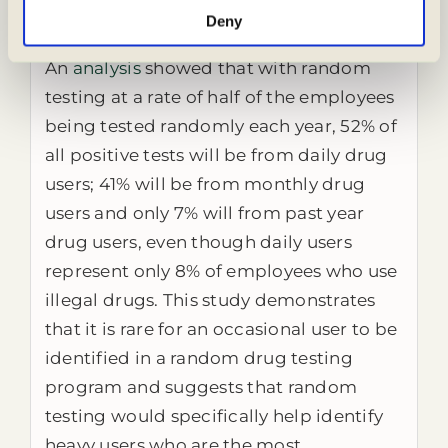
Who is identified in random testing—
Deny
occasional users or heavy users?
An
analysis
showed that with random
testing at a rate of half of the employees
being tested randomly each year, 52% of
all positive tests will be from daily drug
users; 41% will be from monthly drug
users and only 7% will from past year
drug users, even though daily users
represent only 8% of employees who use
illegal drugs. This study demonstrates
that it is rare for an occasional user to be
identified in a random drug testing
program and suggests that random
testing would specifically help identify
heavy users who are the most