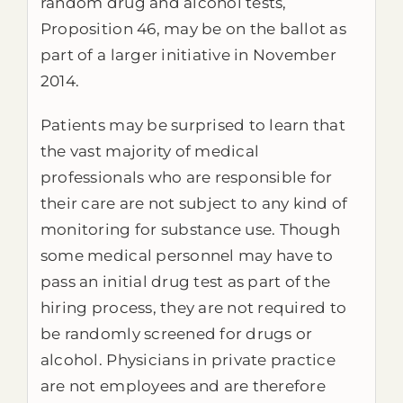
random drug and alcohol tests,
Proposition 46, may be on the ballot as
part of a larger initiative in November
2014.
Patients may be surprised to learn that
the vast majority of medical
professionals who are responsible for
their care are not subject to any kind of
monitoring for substance use. Though
some medical personnel may have to
pass an initial drug test as part of the
hiring process, they are not required to
be randomly screened for drugs or
alcohol. Physicians in private practice
are not employees and are therefore