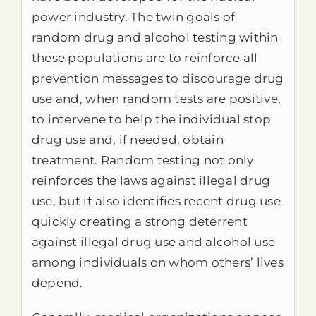
power industry. The twin goals of
random drug and alcohol testing within
these populations are to reinforce all
prevention messages to discourage drug
use and, when random tests are positive,
to intervene to help the individual stop
drug use and, if needed, obtain
treatment. Random testing not only
reinforces the laws against illegal drug
use, but it also identifies recent drug use
quickly creating a strong deterrent
against illegal drug use and alcohol use
among individuals on whom others’ lives
depend.