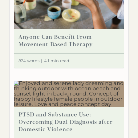
Anyone Can Benefit From
Movement-Based Therapy
824 words
|
4.1 min read
PTSD and Substance Use:
Overcoming Dual Diagnosis after
Domestic Violence