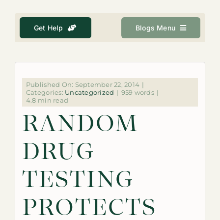
About
Get Help
Blogs Menu
Get Help
Search
for:
Published On: September 22, 2014
|
Categories:
Uncategorized
|
959 words
|
4.8 min read
RANDOM
DRUG
TESTING
PROTECTS