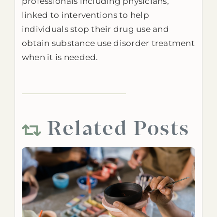
professionals including physicians,
linked to interventions to help
individuals stop their drug use and
obtain substance use disorder treatment
when it is needed.
Related Posts