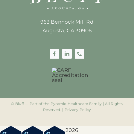
963 Bennock Mill Rd
Augusta, GA 30906
©
Bluff — Part of the Pyramid Healthcare Family | All Rights
Reserved. |
Privacy Policy
Google Ad Extension 844-581-0249
2026