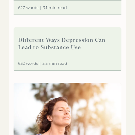
627 words
|
3.1 min read
Different Ways Depression Can
Lead to Substance Use
652 words
|
3.3 min read