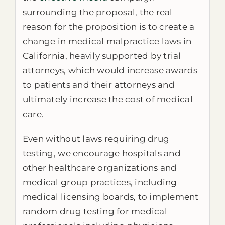
surrounding the proposal, the real
reason for the proposition is to create a
change in medical malpractice laws in
California, heavily supported by trial
attorneys, which would increase awards
to patients and their attorneys and
ultimately increase the cost of medical
care.
Even without laws requiring drug
testing, we encourage hospitals and
other healthcare organizations and
medical group practices, including
medical licensing boards, to implement
random drug testing for medical