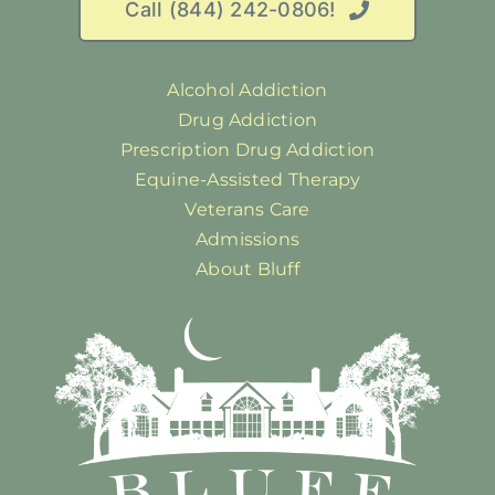
Call (844) 242-0806!
Alcohol Addiction
Drug Addiction
Prescription Drug Addiction
Equine-Assisted Therapy
Veterans Care
Admissions
About Bluff