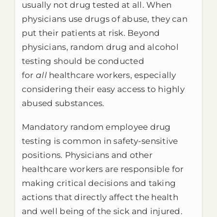
usually not drug tested at all. When
physicians use drugs of abuse, they can
put their patients at risk. Beyond
physicians, random drug and alcohol
testing should be conducted
for
all
healthcare workers, especially
considering their easy access to highly
abused substances.
Mandatory random employee drug
testing is common in safety-sensitive
positions. Physicians and other
healthcare workers are responsible for
making critical decisions and taking
actions that directly affect the health
and well being of the sick and injured.