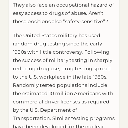
They also face an occupational hazard of
easy access to drugs of abuse. Aren’t
these positions also “safety-sensitive”?
The United States military has used
random drug testing since the early
1980s with little controversy. Following
the success of military testing in sharply
reducing drug use, drug testing spread
to the U.S. workplace in the late 1980s.
Randomly tested populations include
the estimated 10 million Americans with
commercial driver licenses as required
by the U.S. Department of
Transportation. Similar testing programs
have been developed for the nuclear