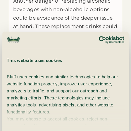
Another danger of replacing alcoholic
beverages with non-alcoholic options
could be avoidance of the deeper issue
at hand. These replacement drinks could
be a barrier to honest self-reflection and
growth, as they might prevent the
person from digging into the root cause
of the addiction itself. While using a
This website uses cookies
placeholder for the addictive substance
Bluff uses cookies and similar technologies to help our 
could be a comforting option for
website function properly, improve user experience, 
recovering addicts, it could be an
analyze site traffic, and support our outreach and 
unhealthy
coping mechanism
that
marketing efforts. These technologies may include 
functions more as a bandaid than a
analytics tools, advertising pixels, and other website 
lasting solution to a bigger problem.
functionality features.
You may choose to accept all cookies, reject non-
Many non-alcoholic options are also very
essential cookies, or manage your preferences at any 
high in sugar, which is well known to be