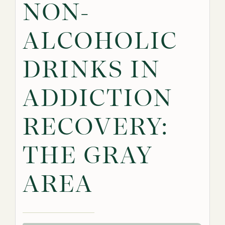
NON-
ALCOHOLIC
DRINKS IN
ADDICTION
RECOVERY:
THE GRAY
AREA