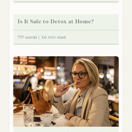
Is It Safe to Detox at Home?
717 words
|
3.6 min read