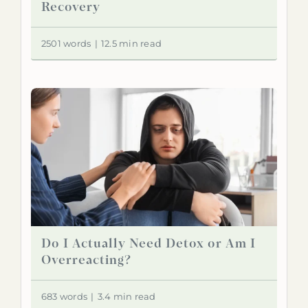
Recovery
2501 words
|
12.5 min read
Do I Actually Need Detox or Am I
Overreacting?
683 words
|
3.4 min read