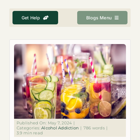
About
Get Help
Blogs Menu
Get Help
Search
for:
Published On: May 7, 2024
|
Categories:
Alcohol Addiction
|
786 words
|
3.9 min read