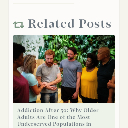
Related Posts
Addiction After 50: Why Older
Adults Are One of the Most
Underserved Populations in