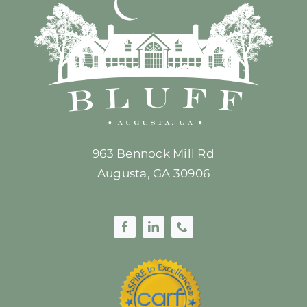
963 Bennock Mill Rd
Augusta, GA 30906