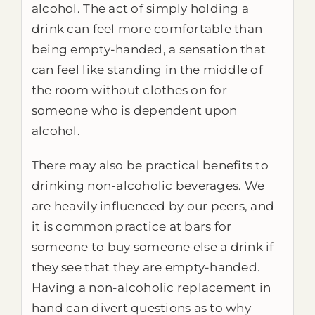
alcohol. The act of simply holding a
drink can feel more comfortable than
being empty-handed, a sensation that
can feel like standing in the middle of
the room without clothes on for
someone who is dependent upon
alcohol.
There may also be practical benefits to
drinking non-alcoholic beverages. We
are heavily influenced by our peers, and
it is common practice at bars for
someone to buy someone else a drink if
they see that they are empty-handed.
Having a non-alcoholic replacement in
hand can divert questions as to why