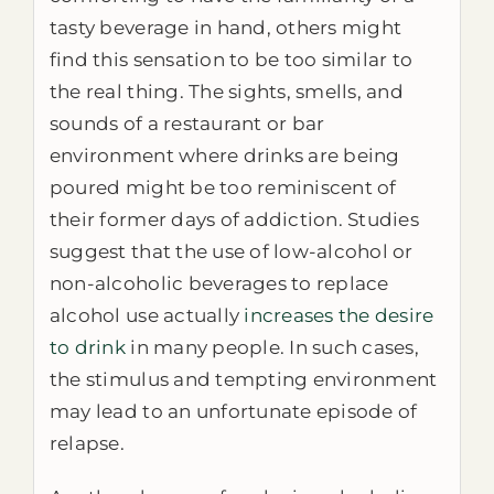
tasty beverage in hand, others might
find this sensation to be too similar to
the real thing. The sights, smells, and
sounds of a restaurant or bar
environment where drinks are being
poured might be too reminiscent of
their former days of addiction. Studies
suggest that the use of low-alcohol or
non-alcoholic beverages to replace
alcohol use actually
increases the desire
to drink
in many people. In such cases,
the stimulus and tempting environment
may lead to an unfortunate episode of
relapse.