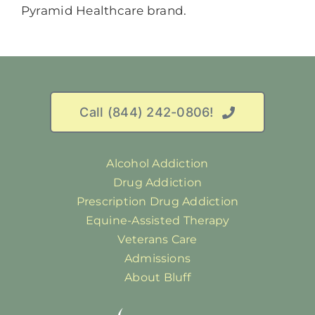
Call (844) 242-0806!
Alcohol Addiction
Drug Addiction
Prescription Drug Addiction
Equine-Assisted Therapy
Veterans Care
Admissions
About Bluff