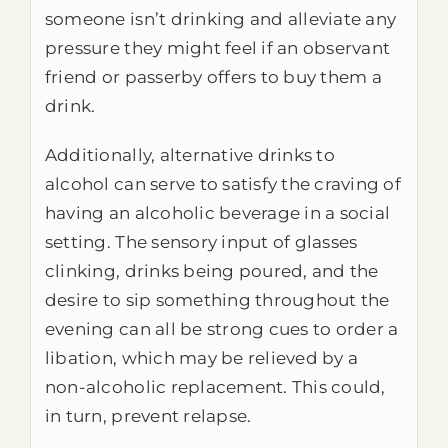
someone isn’t drinking and alleviate any
pressure they might feel if an observant
friend or passerby offers to buy them a
drink.
Additionally, alternative drinks to
alcohol can serve to satisfy the craving of
having an alcoholic beverage in a social
setting. The sensory input of glasses
clinking, drinks being poured, and the
desire to sip something throughout the
evening can all be strong cues to order a
libation, which may be relieved by a
non-alcoholic replacement. This could,
in turn, prevent relapse.