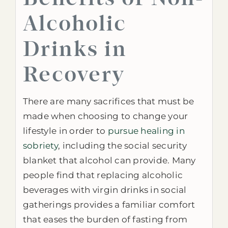
Alcoholic
Drinks in
Recovery
There are many sacrifices that must be
made when choosing to change your
lifestyle in order to
pursue healing in
sobriety
, including the social security
blanket that alcohol can provide. Many
people find that replacing alcoholic
beverages with virgin drinks in social
gatherings provides a familiar comfort
that eases the burden of fasting from