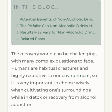
IN THIS BLOG...
Potential Benefits of Non-Alcoholic Drinks in Recovery
The Pitfalls: Can Non-Alcoholic Drinks Hurt Addiction Recovery?
Results May Vary for Non-Alcoholic Drinks in Recovery
Related Posts
The recovery world can be challenging,
with many complex questions to face.
Humans are habitual creatures and
highly receptive to our
environment
, so
it is very important to choose wisely
when cultivating one’s surroundings
while in detox or recovery from alcohol
addiction.