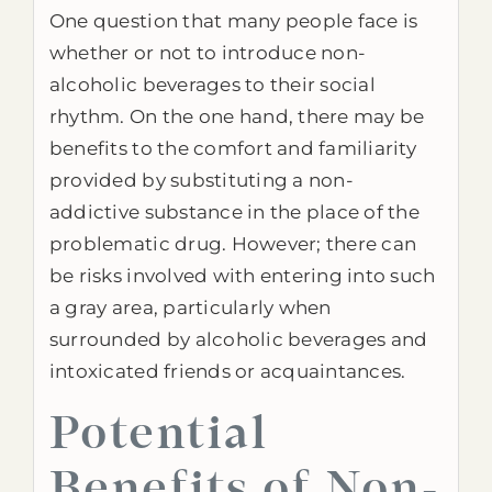
One question that many people face is
whether or not to introduce non-
alcoholic beverages to their social
rhythm. On the one hand, there may be
benefits to the comfort and familiarity
provided by substituting a non-
addictive substance in the place of the
problematic drug. However; there can
be risks involved with entering into such
a gray area, particularly when
surrounded by alcoholic beverages and
intoxicated friends or acquaintances.
Potential
Benefits of Non-