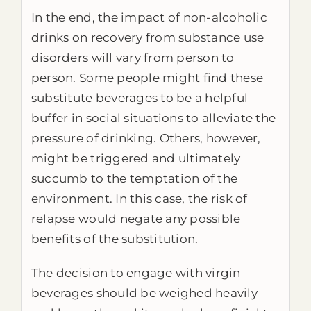
In the end, the impact of non-alcoholic
drinks on recovery from substance use
disorders will vary from person to
person. Some people might find these
substitute beverages to be a helpful
buffer in social situations to alleviate the
pressure of drinking. Others, however,
might be triggered and ultimately
succumb to the temptation of the
environment. In this case, the risk of
relapse would negate any possible
benefits of the substitution.
The decision to engage with virgin
beverages should be weighed heavily