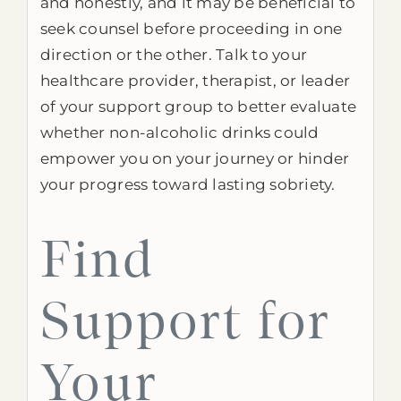
and honestly, and it may be beneficial to
seek counsel before proceeding in one
direction or the other. Talk to your
healthcare provider, therapist, or leader
of your support group to better evaluate
whether non-alcoholic drinks could
empower you on your journey or hinder
your progress toward lasting sobriety.
Find
Support for
Your