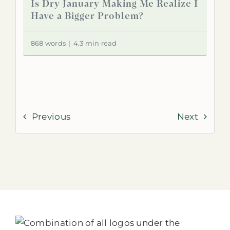
Is Dry January Making Me Realize I
Have a Bigger Problem?
868 words
|
4.3 min read
Previous
Next