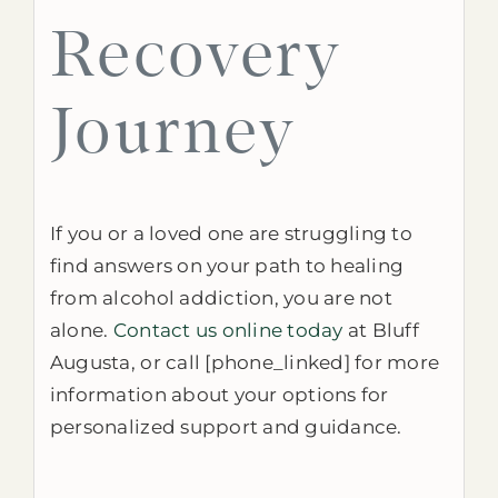
Recovery
Journey
If you or a loved one are struggling to
find answers on your path to healing
from alcohol addiction, you are not
alone.
Contact us online today
at Bluff
Augusta, or call [phone_linked] for more
information about your options for
personalized support and guidance.