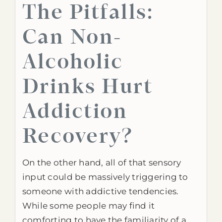
The Pitfalls:
Can Non-
Alcoholic
Drinks Hurt
Addiction
Recovery?
On the other hand, all of that sensory
input could be massively triggering to
someone with addictive tendencies.
While some people may find it
comforting to have the familiarity of a