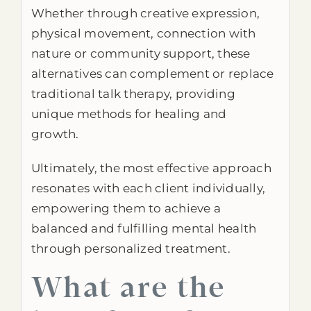
Whether through creative expression,
physical movement, connection with
nature or community support, these
alternatives can complement or replace
traditional talk therapy, providing
unique methods for healing and
growth.
Ultimately, the most effective approach
resonates with each client individually,
empowering them to achieve a
balanced and fulfilling mental health
through personalized treatment.
What are the