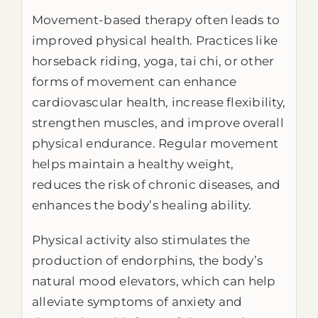
Movement-based therapy often leads to
improved physical health. Practices like
horseback riding, yoga, tai chi, or other
forms of movement can enhance
cardiovascular health, increase flexibility,
strengthen muscles, and improve overall
physical endurance. Regular movement
helps maintain a healthy weight,
reduces the risk of chronic diseases, and
enhances the body’s healing ability.
Physical activity also stimulates the
production of endorphins, the body’s
natural mood elevators, which can help
alleviate symptoms of anxiety and