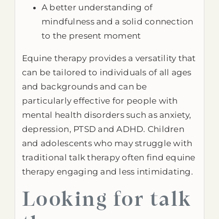
A better understanding of
mindfulness and a solid connection
to the present moment
Equine therapy provides a versatility that
can be tailored to individuals of all ages
and backgrounds and can be
particularly effective for people with
mental health disorders such as anxiety,
depression, PTSD and ADHD. Children
and adolescents who may struggle with
traditional talk therapy often find equine
therapy engaging and less intimidating.
Looking for talk