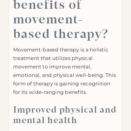
benefits of
movement-
based therapy?
Movement-based therapy is a holistic
treatment that utilizes physical
movement to improve mental,
emotional, and physical well-being. This
form of therapy is gaining recognition
for its wide-ranging benefits.
Improved physical and
mental health