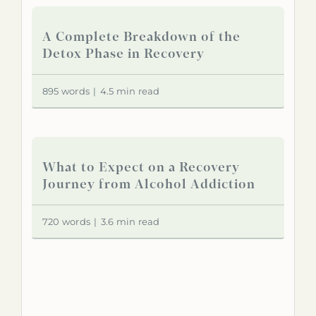
A Complete Breakdown of the
Detox Phase in Recovery
895 words
|
4.5 min read
What to Expect on a Recovery
Journey from Alcohol Addiction
720 words
|
3.6 min read