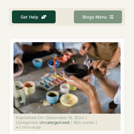
About
Get Help
Blogs Menu
Get Help
Search
for:
Published On: December 16, 2024
|
Categories:
Uncategorized
|
824 words
|
4.1 min read