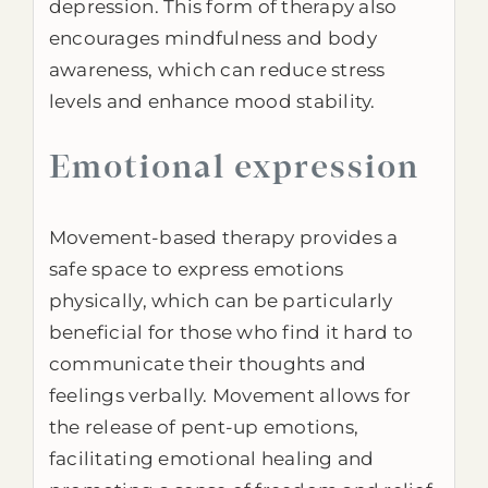
depression. This form of therapy also
encourages mindfulness and body
awareness, which can reduce stress
levels and enhance mood stability.
Emotional expression
Movement-based therapy provides a
safe space to express emotions
physically, which can be particularly
beneficial for those who find it hard to
communicate their thoughts and
feelings verbally. Movement allows for
the release of pent-up emotions,
facilitating emotional healing and