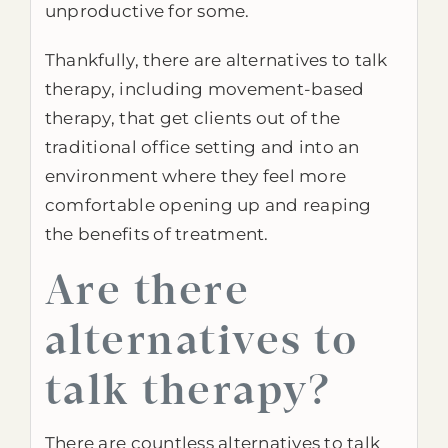
unproductive for some.
Thankfully, there are alternatives to talk
therapy, including movement-based
therapy, that get clients out of the
traditional office setting and into an
environment where they feel more
comfortable opening up and reaping
the benefits of treatment.
Are there
alternatives to
talk therapy?
There are countless alternatives to talk