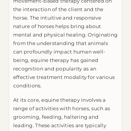
movement-based therapy centered on
the interaction of the client and the
horse. The intuitive and responsive
nature of horses helps bring about
mental and physical healing. Originating
from the understanding that animals
can profoundly impact human well-
being, equine therapy has gained
recognition and popularity as an
effective treatment modality for various
conditions.
At its core, equine therapy involves a
range of activities with horses, such as
grooming, feeding, haltering and
leading. These activities are typically