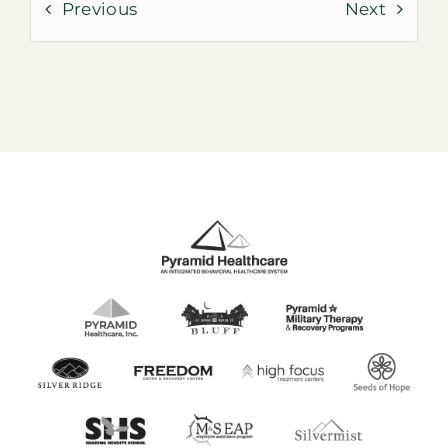
Previous
Next