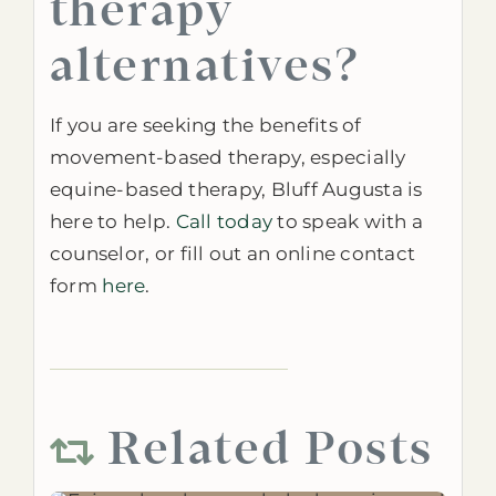
therapy
alternatives?
If you are seeking the benefits of
movement-based therapy, especially
equine-based therapy, Bluff Augusta is
here to help.
Call today
to speak
with a
counselor, or fill out an online contact
form
here
.
Related Posts