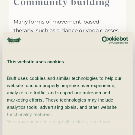
Community building
Many forms of movement-based
therapy, such as g dance or yoga classes,
provide opportunities for social
interaction and community building.
Participating in these activities can
This website uses cookies
foster a sense of belonging, reduce
feelings of isolation and improve social
Bluff uses cookies and similar technologies to help our 
skills.
website function properly, improve user experience, 
analyze site traffic, and support our outreach and 
Holistic healing
marketing efforts. These technologies may include 
analytics tools, advertising pixels, and other website 
functionality features.
Movement-based therapy emphasizes a
You may choose to accept all cookies, reject non-
essential cookies, or manage your preferences at any 
holistic approach to healing, addressing