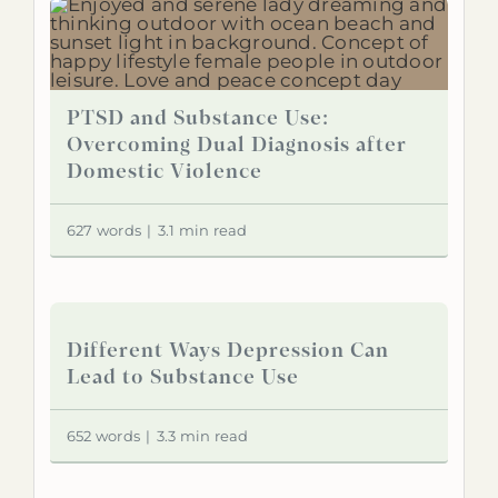
PTSD and Substance Use:
Overcoming Dual Diagnosis after
Domestic Violence
627 words
|
3.1 min read
Different Ways Depression Can
Lead to Substance Use
652 words
|
3.3 min read