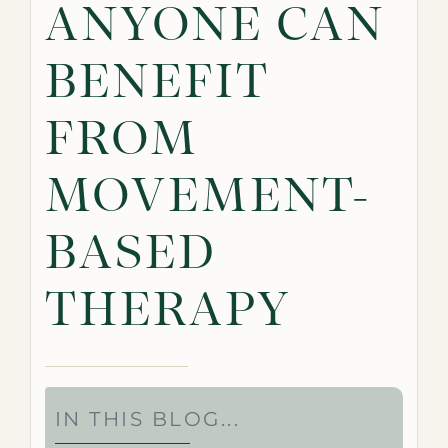
ANYONE CAN
BENEFIT
FROM
MOVEMENT-
BASED
THERAPY
IN THIS BLOG...