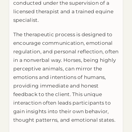
conducted under the supervision of a
licensed therapist and a trained equine
specialist.
The therapeutic process is designed to
encourage communication, emotional
regulation, and personal reflection, often
in a nonverbal way. Horses, being highly
perceptive animals, can mirror the
emotions and intentions of humans,
providing immediate and honest
feedback to the client. This unique
interaction often leads participants to
gain insights into their own behavior,
thought patterns, and emotional states.