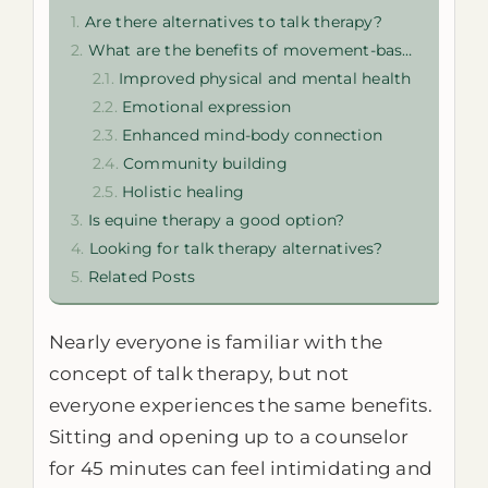
Are there alternatives to talk therapy?
What are the benefits of movement-based therapy?
Improved physical and mental health
Emotional expression
Enhanced mind-body connection
Community building
Holistic healing
Is equine therapy a good option?
Looking for talk therapy alternatives?
Related Posts
Nearly everyone is familiar with the
concept of talk therapy, but not
everyone experiences the same benefits.
Sitting and opening up to a counselor
for 45 minutes can feel intimidating and