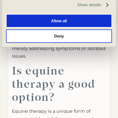
time. For more information, please review our Privacy 
the interconnectedness of the body,
Show details
Policy and Cookie Policy.
mind and spirit. In this way, individuals
can work towards balance and harmony
Allow all
in all their lives. This integrative
approach supports long-term well-
Deny
being and personal growth rather than
merely addressing symptoms or isolated
issues.
Is equine
therapy a good
option?
Equine therapy is a unique form of