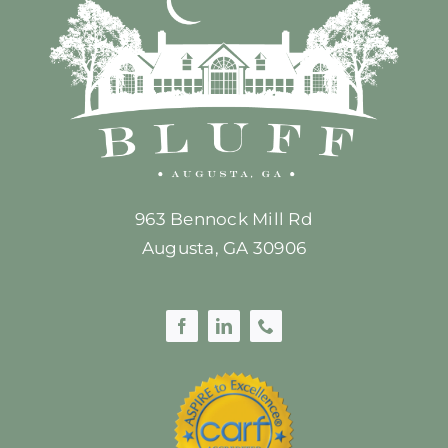
963 Bennock Mill Rd
Augusta, GA 30906