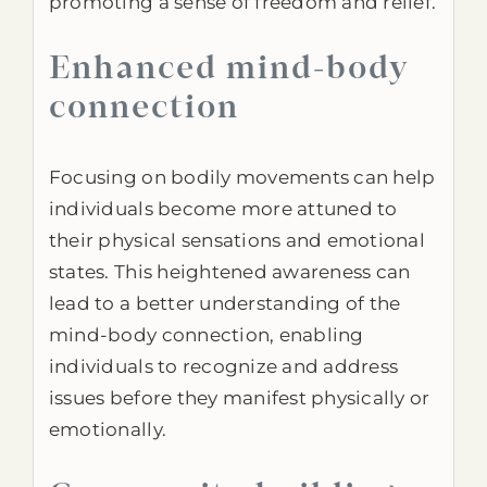
promoting a sense of freedom and relief.
Enhanced mind-body
connection
Focusing on bodily movements can help
individuals become more attuned to
their physical sensations and emotional
states. This heightened awareness can
lead to a better understanding of the
mind-body connection, enabling
individuals to recognize and address
issues before they manifest physically or
emotionally.