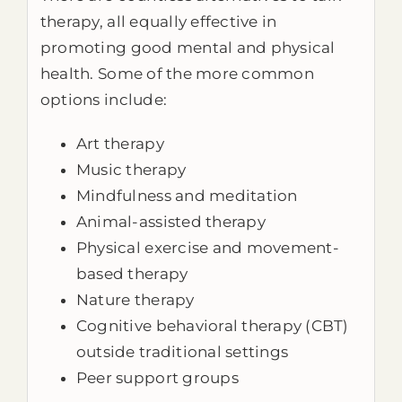
therapy, all equally effective in
promoting good mental and physical
health. Some of the more common
options include:
Art therapy
Music therapy
Mindfulness and meditation
Animal-assisted therapy
Physical exercise and movement-
based therapy
Nature therapy
Cognitive behavioral therapy (CBT)
outside traditional settings
Peer support groups