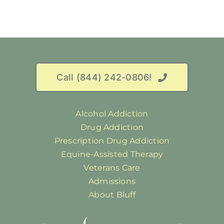
Call (844) 242-0806!
Alcohol Addiction
Drug Addiction
Prescription Drug Addiction
Equine-Assisted Therapy
Veterans Care
Admissions
About Bluff