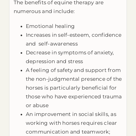
The benefits of equine therapy are
numerous and include:
Emotional healing
Increases in self-esteem, confidence
and self-awareness
Decrease in symptoms of anxiety,
depression and stress
A feeling of safety and support from
the non-judgmental presence of the
horses is particularly beneficial for
those who have experienced trauma
or abuse
An improvement in social skills, as
working with horses requires clear
communication and teamwork;