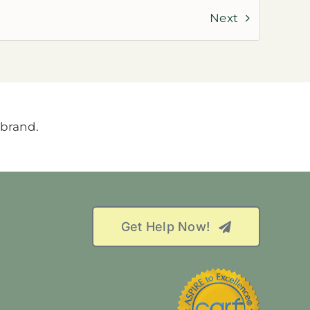
Next
Get Help Now!