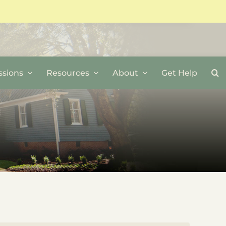
sions
Resources
About
Get Help