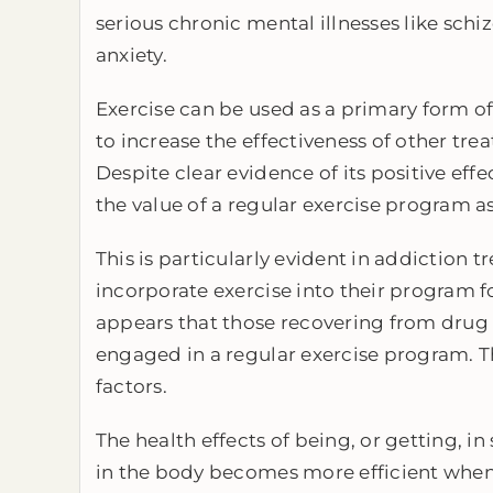
serious chronic mental illnesses like sch
anxiety.
Exercise can be used as a primary form o
to increase the effectiveness of other tre
Despite clear evidence of its positive effe
the value of a regular exercise program as
This is particularly evident in addiction
incorporate exercise into their program for
appears that those recovering from drug 
engaged in a regular exercise program. Th
factors.
The health effects of being, or getting, i
in the body becomes more efficient when