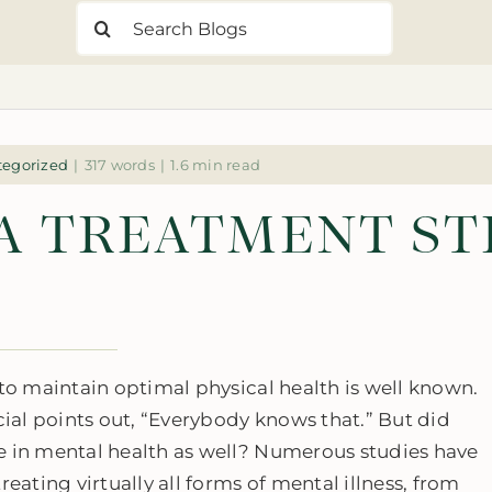
Search
for:
tegorized
|
317 words
|
1.6 min read
 A TREATMENT S
 to maintain optimal physical health is well known.
al points out, “Everybody knows that.” But did
e in mental health as well? Numerous studies have
eating virtually all forms of mental illness, from