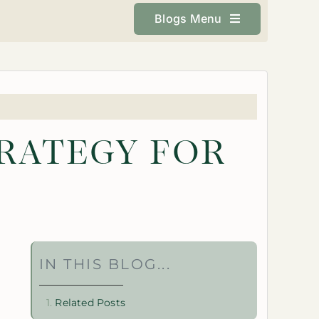
Blogs Menu
TRATEGY FOR
IN THIS BLOG...
Related Posts