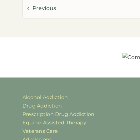
Previous
Alcohol Addiction
Drug Addiction
Prescription Drug Addiction
Equine-Assisted Therapy
Veterans Care
Admissions