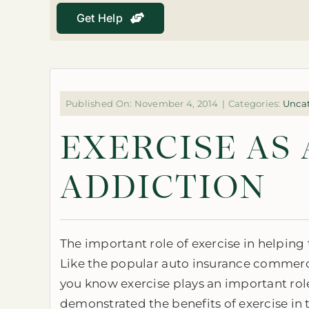
Get Help
Published On: November 4, 2014
|
Categories:
Unca
EXERCISE AS
ADDICTION
The important role of exercise in helping
Like the popular auto insurance commerci
you know exercise plays an important rol
demonstrated the benefits of exercise in tr