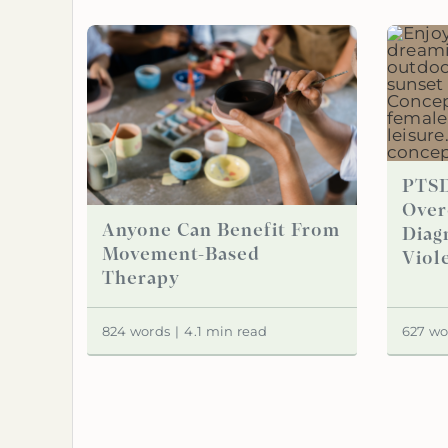
PTSD
Over
Anyone Can Benefit From
Diag
Movement-Based
Viol
Therapy
824 words
|
4.1 min read
627 wo