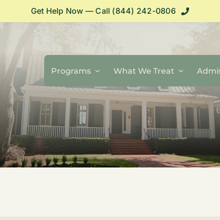
Get Help Now — Call (844) 242-0806
Programs
What We Treat
Admis