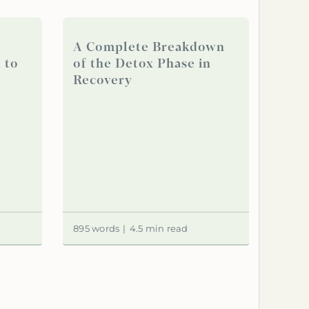
A Complete Breakdown
 to
of the Detox Phase in
Recovery
895 words
|
4.5 min read