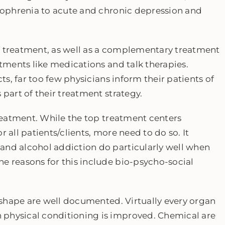
izophrenia to acute and chronic depression and
f treatment, as well as a complementary treatment
atments like medications and talk therapies.
cts, far too few physicians inform their patients of
 part of their treatment strategy.
 treatment. While the top treatment centers
 all patients/clients, more need to do so. It
and alcohol addiction do particularly well when
e reasons for this include bio-psycho-social
n shape are well documented. Virtually every organ
 physical conditioning is improved. Chemical are