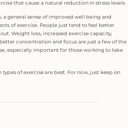
cise that cause a natural reduction in stress levels.
ts, a general sense of improved well being and
cts of exercise. People just tend to feel better
ut. Weight loss, increased exercise capacity,
better concentration and focus are just a few of the
e, especially important for those working to take
.
 types of exercise are best. For now, just keep on