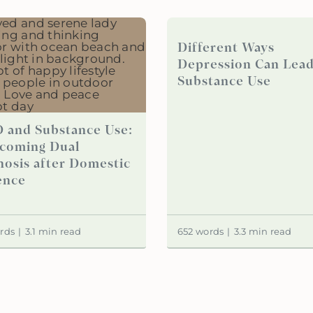
Different Ways
Depression Can Lead
Substance Use
 and Substance Use:
coming Dual
nosis after Domestic
ence
rds
|
3.1 min read
652 words
|
3.3 min read