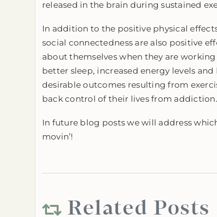
released in the brain during sustained exer
In addition to the positive physical effec
social connectedness are also positive effe
about themselves when they are working o
better sleep, increased energy levels and 
desirable outcomes resulting from exercis
back control of their lives from addiction
In future blog posts we will address which
movin’!
Related Posts